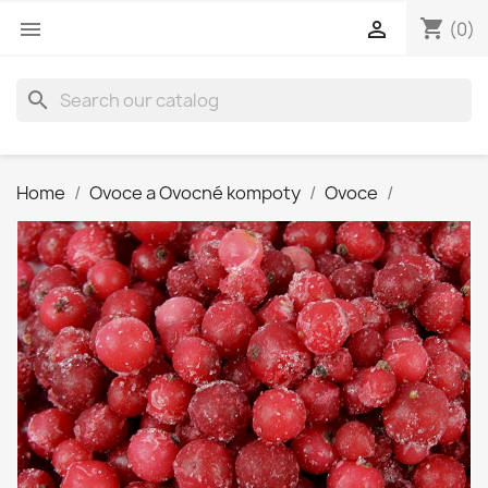
shopping_cart


(0)
search
Home
Ovoce a Ovocné kompoty
Ovoce