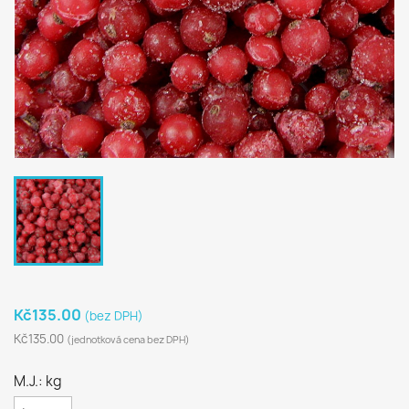
Kč135.00
(bez DPH)
Kč135.00
(jednotková cena bez DPH)
M.J.: kg