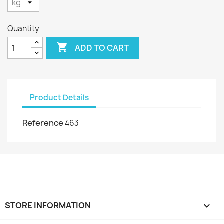
Quantity

ADD TO CART
Product Details
Reference
463
STORE INFORMATION
keyboard_arrow_down